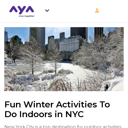
Fun Winter Activities To
Do Indoors in NYC
New York City is a top destination for outdoor activities,