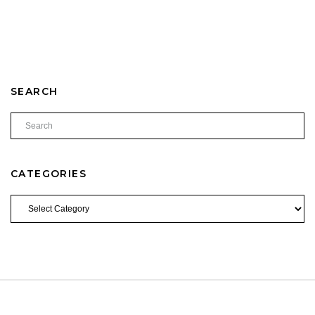
SEARCH
CATEGORIES
CATEGORIES