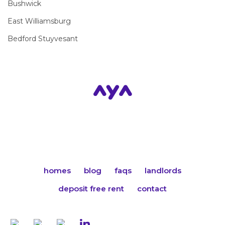
Bushwick
East Williamsburg
Bedford Stuyvesant
homes
blog
faqs
landlords
deposit free rent
contact