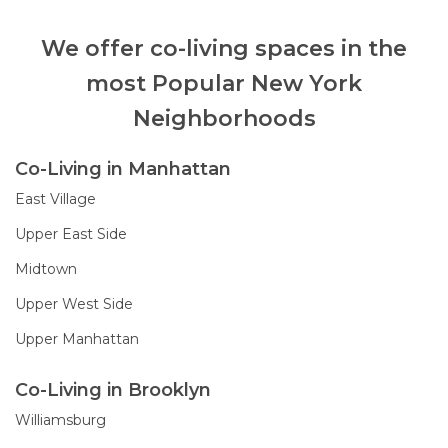
We offer co-living spaces in the
most Popular New York
Neighborhoods
Co-Living in Manhattan
East Village
Upper East Side
Midtown
Upper West Side
Upper Manhattan
Co-Living in Brooklyn
Williamsburg