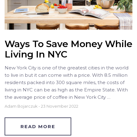
Ways To Save Money While
Living In NYC
New York City is one of the greatest cities in the world
to live in but it can come with a price. With 8.5 million
residents packed into 300 square miles, the costs of
living in NYC can be as high as the Empire State. With
the average price of coffee in New York City …
Adam Bojarczuk
-
23 November 2022
READ MORE