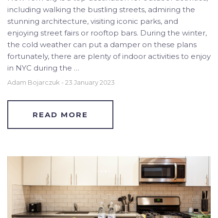
including walking the bustling streets, admiring the
stunning architecture, visiting iconic parks, and
enjoying street fairs or rooftop bars. During the winter,
the cold weather can put a damper on these plans
fortunately, there are plenty of indoor activities to enjoy
in NYC during the …
Adam Bojarczuk
-
23 January 2023
READ MORE