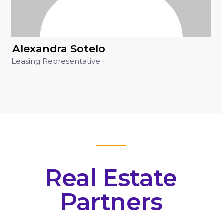
Alexandra Sotelo
Leasing Representative
Real Estate
Partners