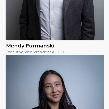
Mendy Furmanski
Executive Vice President & CFO