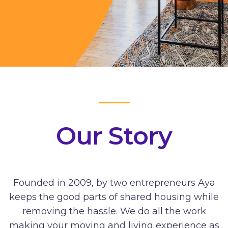
Our Story
Founded in 2009, by two entrepreneurs Aya
keeps the good parts of shared housing while
removing the hassle. We do all the work
making your moving and living experience as