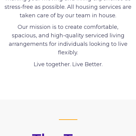
stress-free as possible. All housing services are
taken care of by our team in house.
Our mission is to create comfortable,
spacious, and high-quality serviced living
arrangements for individuals looking to live
flexibly.
Live together. Live Better.