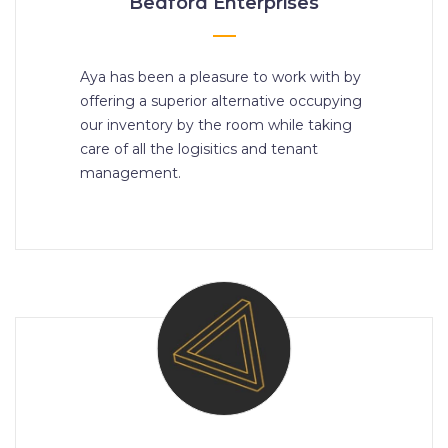
Bedford Enterprises
Aya has been a pleasure to work with by
offering a superior alternative occupying
our inventory by the room while taking
care of all the logisitics and tenant
management.