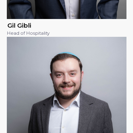
Gil Gibli
Head of Hospitality