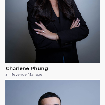
Charlene Phung
Sr. Revenue Manager