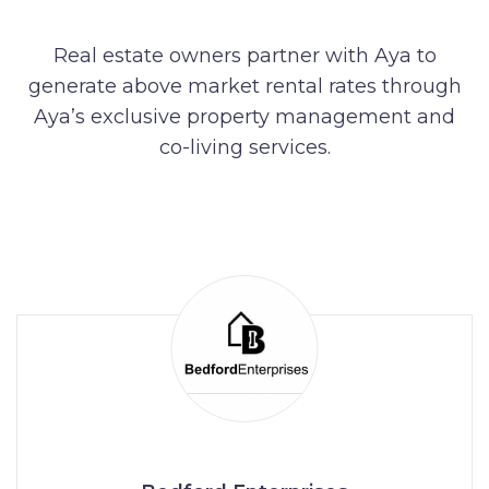
Real estate owners partner with Aya to
generate above market rental rates through
Aya’s exclusive property management and
co-living services.