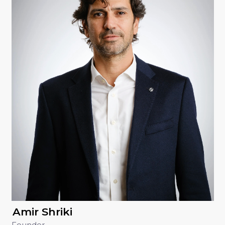
Amir Shriki
Founder