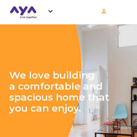
We love building
a comfortable and
spacious home that
you can enjoy.