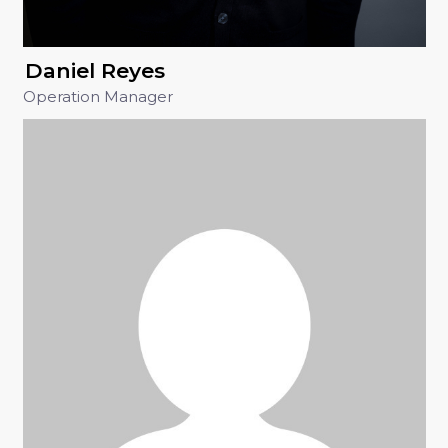
Daniel Reyes
Operation Manager