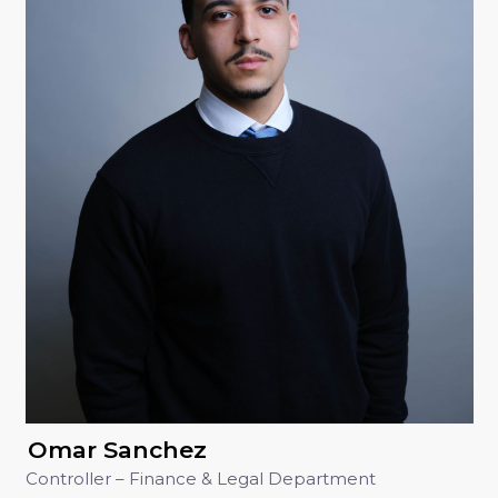
Omar Sanchez
Controller – Finance & Legal Department