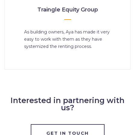
Traingle Equity Group
As building owners, Aya has made it very
easy to work with them as they have
systemized the renting process.
Interested in partnering with
us?
GET IN TOUCH