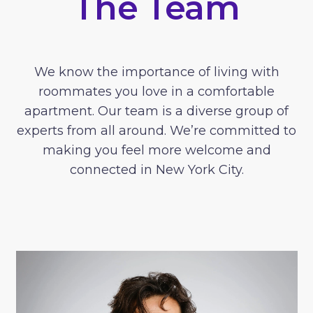
The Team
We know the importance of living with
roommates you love in a comfortable
apartment. Our team is a diverse group of
experts from all around. We’re committed to
making you feel more welcome and
connected in New York City.