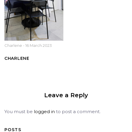
Charlene
-
16 March 2023
CHARLENE
Leave a Reply
You must be
logged in
to post a comment.
POSTS