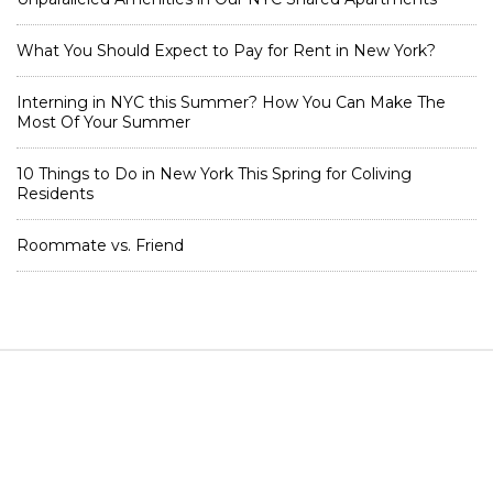
What You Should Expect to Pay for Rent in New York?
Interning in NYC this Summer? How You Can Make The
Most Of Your Summer
10 Things to Do in New York This Spring for Coliving
Residents
Roommate vs. Friend