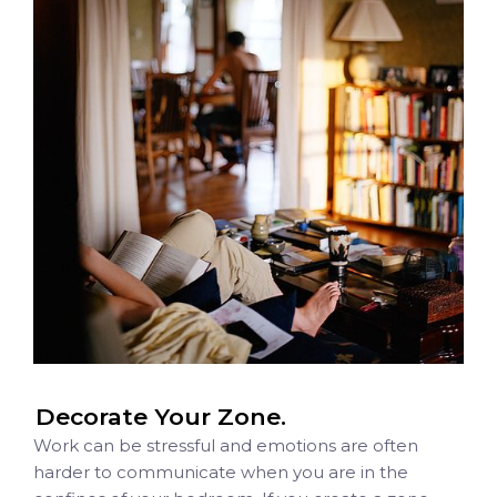
Decorate Your Zone.
Work can be stressful and emotions are often
harder to communicate when you are in the