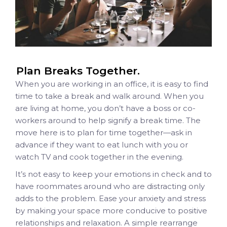
Plan Breaks Together.
When you are working in an office, it is easy to find
time to take a break and walk around. When you
are living at home, you don’t have a boss or co-
workers around to help signify a break time.
The
move here is to plan for time together—ask in
advance if they want to eat lunch with you or
watch TV and cook together in the evening.
It’s not easy to keep your emotions in check and to
have roommates around who are distracting only
adds to the problem. Ease your anxiety and stress
by making your space more conducive to positive
relationships and relaxation. A simple rearrange