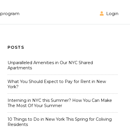
Login
l program
POSTS
Unparalleled Amenities in Our NYC Shared
Apartments
What You Should Expect to Pay for Rent in New
York?
Interning in NYC this Summer? How You Can Make
The Most Of Your Summer
10 Things to Do in New York This Spring for Coliving
Residents