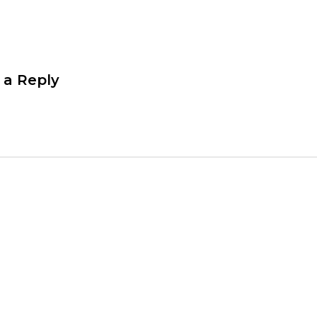
 a Reply