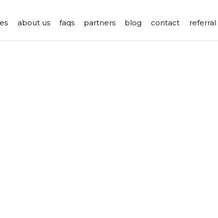
es
about us
faqs
partners
blog
contact
referra