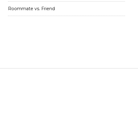
Roommate vs. Friend