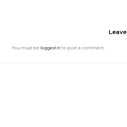
Leave
You must be
logged in
to post a comment.