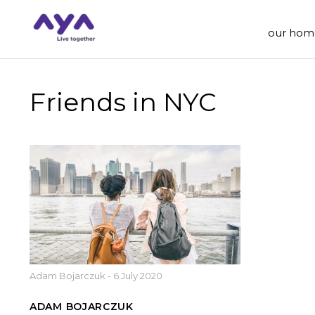
our hom
Friends in NYC
Adam Bojarczuk
-
6 July 2020
ADAM BOJARCZUK