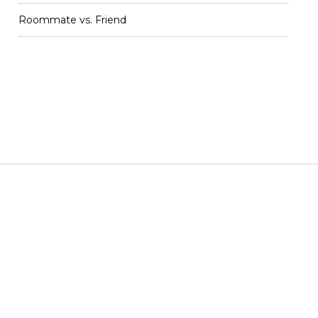
Roommate vs. Friend