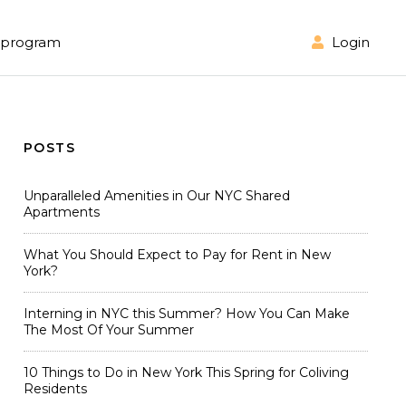
Login
l program
POSTS
Unparalleled Amenities in Our NYC Shared
Apartments
What You Should Expect to Pay for Rent in New
York?
Interning in NYC this Summer? How You Can Make
The Most Of Your Summer
10 Things to Do in New York This Spring for Coliving
Residents