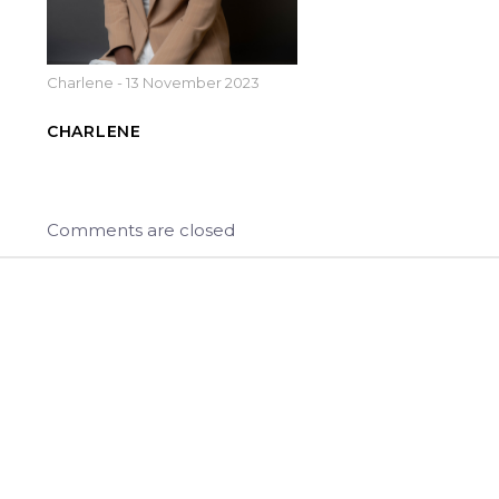
Charlene
-
13 November 2023
CHARLENE
Comments are closed