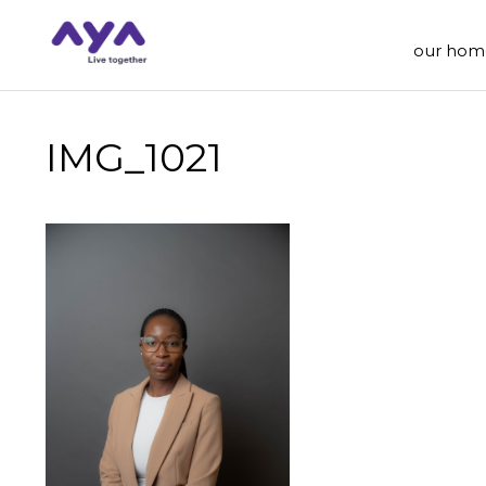
our hom
IMG_1021