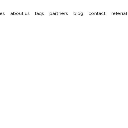
es
about us
faqs
partners
blog
contact
referra