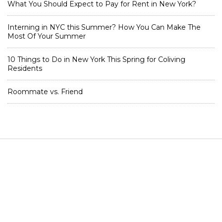
What You Should Expect to Pay for Rent in New York?
Interning in NYC this Summer? How You Can Make The
Most Of Your Summer
10 Things to Do in New York This Spring for Coliving
Residents
Roommate vs. Friend