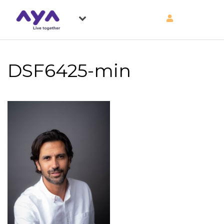
DSF6425-min