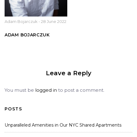
Adam Bojarczuk
-
28 June 2022
ADAM BOJARCZUK
Leave a Reply
You must be
logged in
to post a comment.
POSTS
Unparalleled Amenities in Our NYC Shared Apartments