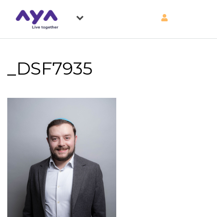
_DSF7935