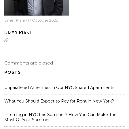
Umer Kiani
-
17 October 2025
UMER KIANI
Comments are closed
POSTS
Unparalleled Amenities in Our NYC Shared Apartments
What You Should Expect to Pay for Rent in New York?
Interning in NYC this Summer? How You Can Make The
Most Of Your Summer