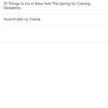
10 Things to Do in New York This Spring for Coliving
Residents
Roommate vs. Friend